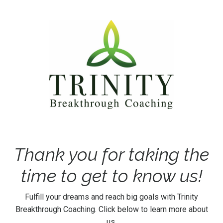
Thank you for taking the
time to get to know us!
Fulfill your dreams and reach big goals with Trinity
Breakthrough Coaching. Click below to learn more about
us.