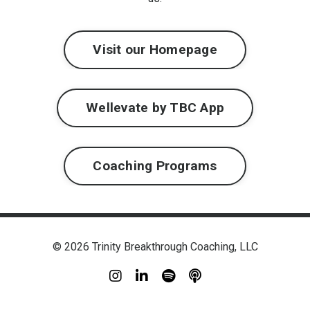
Visit our Homepage
Wellevate by TBC App
Coaching Programs
© 2026 Trinity Breakthrough Coaching, LLC