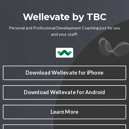
Wellevate by TBC
Personal and Professional Development Coaching just for you
and your staff!
Download Wellevate for iPhone
Download Wellevate for Android
Learn More