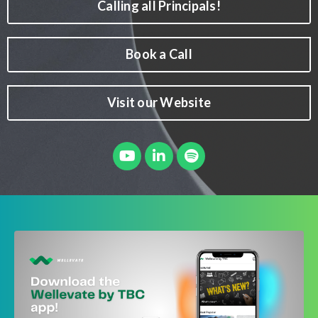
Calling all Principals!
Book a Call
Visit our Website